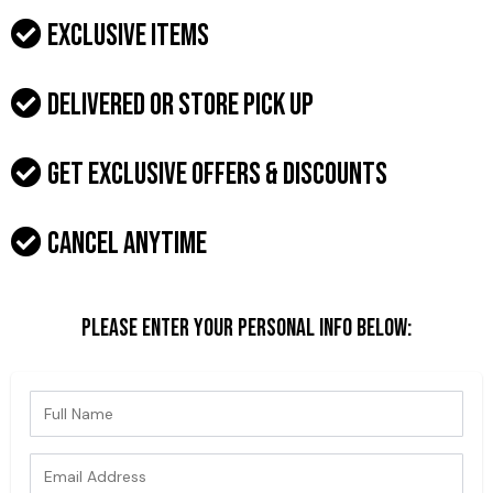
Exclusive items
Delivered or Store pick up
Get exclusive offers & discounts
Cancel anytime
Please enter your personal info below: