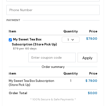
PAYMENT
Item
Quantity
Price
$79.00
My Sweet Tea Box
1
Subscription (Store Pick Up)
$79 per 60 days
Apply
Order summary
item
Quantity
Price
My Sweet Tea Box Subscription
1
$ 79.00
(Store Pick Up)
Order Total
$0.00
* 100% Secure & Safe Payments *