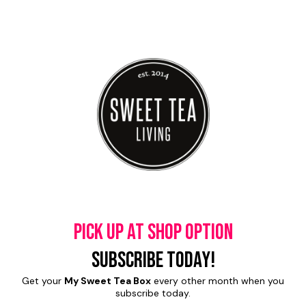
Pick up at shop option
Subscribe today!
Get your
My Sweet Tea Box
every other month when you
subscribe today.