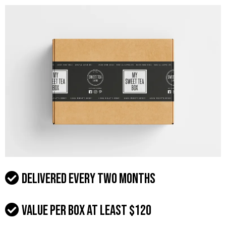
Delivered every two months
Value per box at least $120